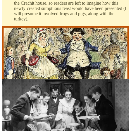
the Crachit house, so readers are left to imagine how this
newly-created sumptuous feast would have been presented (I
will presume it involved frogs and pigs, along with the
turkey).