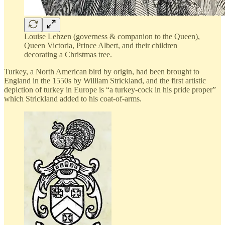
Louise Lehzen (governess & companion to the Queen),
Queen Victoria, Prince Albert, and their children
decorating a Christmas tree.
Turkey, a North American bird by origin, had been brought to
England in the 1550s by William Strickland, and the first artistic
depiction of turkey in Europe is “a turkey-cock in his pride proper”
which Strickland added to his coat-of-arms.