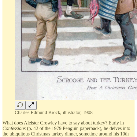
Charles Edmund Brock, illustrator, 1908
What does Aleister Crowley have to say about turkey? Early in
Confessions
(p. 42 of the 1979 Penguin paperback), he delves into
the ubiquitous Christmas turkey dinner, sometime around his 10th