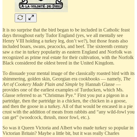
It is no surprise that the bird began to be included in Catholic feast
days throughout early Tudor England (yes, we all mentally see
Henry VIII holding a turkey leg, don’t we?), but those feasts also
included boars, swans, peacocks, and beef. The sixteenth century
saw a rise in turkey popularity as eastern England and Norfolk was
recognized as prime real estate for their cultivation, with the Norfolk
Black considered the oldest breed in the United Kingdom.
To dissuade your mental image of the classically roasted bird with its
shimmering, golden skin, Georgian era cookbooks — namely,
The
Art of Cookery Made Plain and Simple
by Hannah Glasse —
provides one of the earliest examples of Turducken, which Ms.
Glasse referred to as “Christmas Pye.” First you put a pigeon in a
partridge, then the partridge in a chicken, the chicken in a goose,
and then the goose in a turkey. All of that would be encased in a pie
crust with the addition of meats from rabbits and “any wild-fowl you
can get” (woodcock, thrush, moor fowl, etc.).
So was it Queen Victoria and Albert who made turkey so popular in
Victorian Britain? Maybe a little bit, but it was really Charles