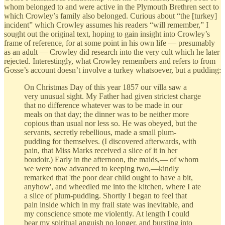
whom belonged to and were active in the Plymouth Brethren sect to
which Crowley’s family also belonged. Curious about “the [turkey]
incident” which Crowley assumes his readers “will remember,” I
sought out the original text, hoping to gain insight into Crowley’s
frame of reference, for at some point in his own life — presumably
as an adult — Crowley did research into the very cult which he later
rejected. Interestingly, what Crowley remembers and refers to from
Gosse’s account doesn’t involve a turkey whatsoever, but a pudding:
On Christmas Day of this year 1857 our villa saw a
very unusual sight. My Father had given strictest charge
that no difference whatever was to be made in our
meals on that day; the dinner was to be neither more
copious than usual nor less so. He was obeyed, but the
servants, secretly rebellious, made a small plum-
pudding for themselves. (I discovered afterwards, with
pain, that Miss Marks received a slice of it in her
boudoir.) Early in the afternoon, the maids,— of whom
we were now advanced to keeping two,—kindly
remarked that 'the poor dear child ought to have a bit,
anyhow', and wheedled me into the kitchen, where I ate
a slice of plum-pudding. Shortly I began to feel that
pain inside which in my frail state was inevitable, and
my conscience smote me violently. At length I could
bear my spiritual anguish no longer, and bursting into