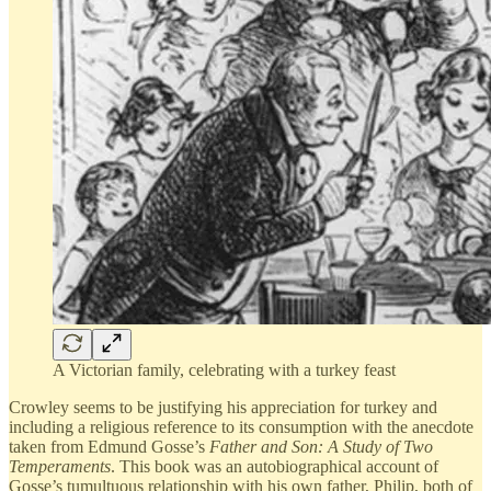
A Victorian family, celebrating with a turkey feast
Crowley seems to be justifying his appreciation for turkey and
including a religious reference to its consumption with the anecdote
taken from Edmund Gosse’s
Father and Son: A Study of Two
Temperaments
. This book was an autobiographical account of
Gosse’s tumultuous relationship with his own father, Philip, both of