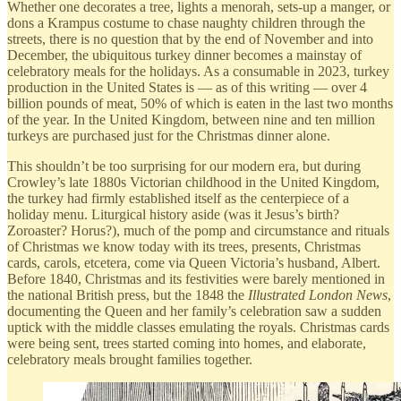
Whether one decorates a tree, lights a menorah, sets-up a manger, or
dons a Krampus costume to chase naughty children through the
streets, there is no question that by the end of November and into
December, the ubiquitous turkey dinner becomes a mainstay of
celebratory meals for the holidays. As a consumable in 2023, turkey
production in the United States is — as of this writing — over 4
billion pounds of meat, 50% of which is eaten in the last two months
of the year. In the United Kingdom, between nine and ten million
turkeys are purchased just for the Christmas dinner alone.
This shouldn’t be too surprising for our modern era, but during
Crowley’s late 1880s Victorian childhood in the United Kingdom,
the turkey had firmly established itself as the centerpiece of a
holiday menu. Liturgical history aside (was it Jesus’s birth?
Zoroaster? Horus?), much of the pomp and circumstance and rituals
of Christmas we know today with its trees, presents, Christmas
cards, carols, etcetera, come via Queen Victoria’s husband, Albert.
Before 1840, Christmas and its festivities were barely mentioned in
the national British press, but the 1848 the
Illustrated London News
,
documenting the Queen and her family’s celebration saw a sudden
uptick with the middle classes emulating the royals. Christmas cards
were being sent, trees started coming into homes, and elaborate,
celebratory meals brought families together.