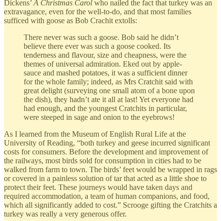
Dickens’
A Christmas Carol
who nailed the fact that turkey was an
extravagance, even for the well-to-do, and that most families
sufficed with goose as Bob Crachit extolls:
There never was such a goose. Bob said he didn’t
believe there ever was such a goose cooked. Its
tenderness and flavour, size and cheapness, were the
themes of universal admiration. Eked out by apple-
sauce and mashed potatoes, it was a sufficient dinner
for the whole family; indeed, as Mrs Cratchit said with
great delight (surveying one small atom of a bone upon
the dish), they hadn’t ate it all at last! Yet everyone had
had enough, and the youngest Cratchits in particular,
were steeped in sage and onion to the eyebrows!
As I learned from the Museum of English Rural Life at the
University of Reading, “both turkey and geese incurred significant
costs for consumers. Before the development and improvement of
the railways, most birds sold for consumption in cities had to be
walked from farm to town. The birds’ feet would be wrapped in rags
or covered in a painless solution of tar that acted as a little shoe to
protect their feet. These journeys would have taken days and
required accommodation, a team of human companions, and food,
which all significantly added to cost.” Scrooge gifting the Cratchits a
turkey was really a very generous offer.