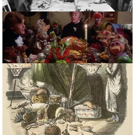
The collective mindset of Victorian Britain, therefore, creates an
ideal Christmas feast involving a turkey. Whether or not young
Alick recognizes that fact, I’m confident that in spite of the religious
dogma in which he was raised, his upper-middle class family had
the means to prepare and serve a luxurious meal. Perhaps he
recollects enjoying it that much more due to the symbolism of the
turkey as it was steeped in “pagan idolatry” and “heathen customs”
and that he actually wasn’t allowed to consume it on Christmas Day
proper.
Happy Holidays to you, from me.
God bless us, everyone.
2
Share
Previous
Next
Discussion about this post
Comments
Restacks