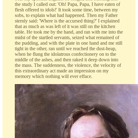
the study I called out: 'Oh! Papa, Papa, I have eaten of
flesh offered to idols!' It took some time, between my
sobs, to explain what had happened. Then my Father
sternly said: 'Where is the accursed thing?' I explained
that as much as was left of it was still on the kitchen
table. He took me by the hand, and ran with me into the
midst of the startled servants, seized what remained of
the pudding, and with the plate in one hand and me still
tight in the other, ran until we reached the dust-heap,
when he flung the idolatrous confectionery on to the
middle of the ashes, and then raked it deep down into
the mass. The suddenness, the violence, the velocity of
this extraordinary act made an impression on my
memory which nothing will ever efface.