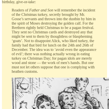
birthday, give-or-take:
Readers of
Father and Son
will remember the incident
of the Christmas turkey, secretly brought by Mr.
Gosse’s servants and thrown into the dustbin by him in
the spirit of Moses destroying the golden calf. For the
Brethren rightly held Christmas to be a pagan festival.
They sent no Christmas cards and destroyed any that
might be sent to them by thoughtless or blaspheming
‘goats’. Not to disappoint Alick, who liked turkey, the
family had that bird for lunch on the 24th and 26th of
December. The idea was to ‘avoid even the appearance
of evil’; there was nothing actually wrong in eating
turkey on Christmas Day; for pagan idols are merely
wood and stone — the work of men’s hands. But one
must not let others suppose that one is complying with
heathen customs.