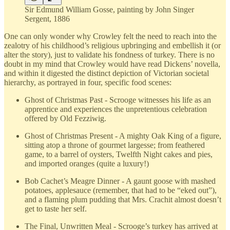
Sir Edmund William Gosse, painting by John Singer
Sergent, 1886
One can only wonder why Crowley felt the need to reach into the
zealotry of his childhood’s religious upbringing and embellish it (or
alter the story), just to validate his fondness of turkey. There is no
doubt in my mind that Crowley would have read Dickens’ novella,
and within it digested the distinct depiction of Victorian societal
hierarchy, as portrayed in four, specific food scenes:
Ghost of Christmas Past - Scrooge witnesses his life as an
apprentice and experiences the unpretentious celebration
offered by Old Fezziwig.
Ghost of Christmas Present - A mighty Oak King of a figure,
sitting atop a throne of gourmet largesse; from feathered
game, to a barrel of oysters, Twelfth Night cakes and pies,
and imported oranges (quite a luxury!)
Bob Cachet’s Meagre Dinner - A gaunt goose with mashed
potatoes, applesauce (remember, that had to be “eked out”),
and a flaming plum pudding that Mrs. Crachit almost doesn’t
get to taste her self.
The Final, Unwritten Meal - Scrooge’s turkey has arrived at