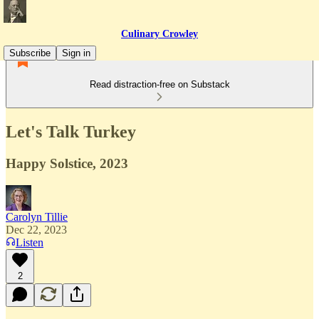
Culinary Crowley
Subscribe
Sign in
Read distraction-free on Substack
Let's Talk Turkey
Happy Solstice, 2023
Carolyn Tillie
Dec 22, 2023
Listen
2