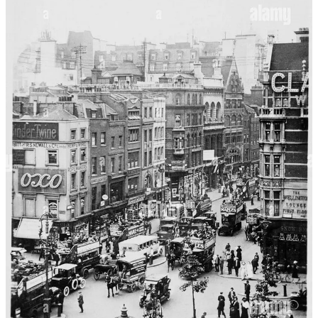
prepared for him by his manservant, first spread a thin layer of fresh
butter, and then with a clean knife or spoon, smear a dollop of the
paste—being careful not to overwhelm his fellow diners with too
big a serving, as the aroma and flavors were both robust and salty.
This would have been a staple of Crowley’s youth as well as for any
strapping young gentleman of the Edwardian era.
What emerges from
Temperance — A Tract for the Times
is a vivid
tableau of Edwardian eccentricity, filtered through Crowley’s
singular wit and the larger-than-life characters who populated his
orbit. Each poem is both an affectionate caricature and a subtle
exposé, laying bare the artistic, sexual, and gustatory appetites that
fueled this circle of artists, muses, and misfits. The mention of
Burgess’ Fish Sauce Shop is more than a passing culinary reference;
it is a portal into the era’s gustatory landscape, a reminder that even
the most esoteric literary salons were shaped by the condiments and
customs of their day. In celebrating intoxication, excess, and
conviviality, be it through brandy, sex, or the humble anchovy paste,
Crowley draws a line of continuity from the boozy salons of Paris to
the well-provisioned London pantries. Ultimately, “The Moralist” is
less a didactic tract than a riotous homage to the pleasures of the
table, the brush, and the bottle—a fitting tribute to Augustus John,
and to a vanished world where art and appetite were inseparable.