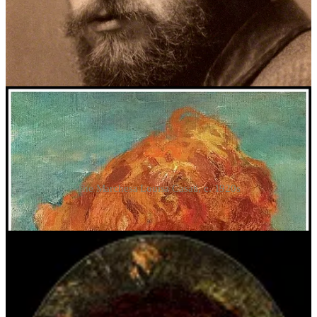
maintained multiple sexual relationships simultaneously, and sired
numerous children, all from different mothers. They likely met
around 1907 via mutual acquaintances in London’s art and literary
circles, and I have no doubt that Crowley’s own attempts at
portraiture were inspired by those done by John. Consider the
multiple portraits of the Marchesa Casati:
The Marchesa Louisa Casati, c. 1920s
Crowley’s attempts of some of his Scarlet Women: