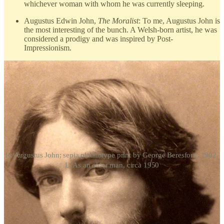
whichever woman with whom he was currently sleeping.
Augustus Edwin John,
The Moralist
: To me, Augustus John is
the most interesting of the bunch. A Welsh-born artist, he was
considered a prodigy and was inspired by Post-
Impressionism.
R: Augustus John; sepia platinotype print by George Beresford, 1902.
L: As an older man, circa 1950
John was most famous as a portraitist; Virginia Woolf even praised
him as the next John Singer Sargent. Artist extraordinaire aside,
Augustus and Aleister were cut from the same Bohemian cloth.
Both were charismatic and flamboyant, relished their
unconventional lifestyles, appeared in ostentatious, colorful clothing,