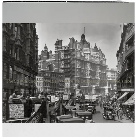
where the action would be taking place; in front of the Burgess store
which existed on The Strand, where the fish sauce possibly relates
to the earthy and pungent woman involved in the scene.
The Strand, circa 1900-1910, where the Burgess shop existed since
1774.
It is more than just a fish sauce; it is also an anchovy paste (pictured
above on the right), also created by Burgess. Sold in ceramic pots,
sometimes decanted into small lidded silver or glass dishes, often
with a tiny serving spoon or butter knife, the paste, known as
Gentleman’s Relish. was a morning staple at any formal breakfast,
luncheon, or light supper, especially in gentlemen’s clubs, hotels, or
during a country house weekend. Considered a breakfast delicacy,
the gentleman would grasp a warm slice of toast that had been