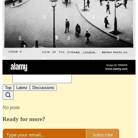
3
Share
Previous
Next
Discussion about this post
Comments
Restacks
Top
Latest
Discussions
No posts
Ready for more?
Subscribe