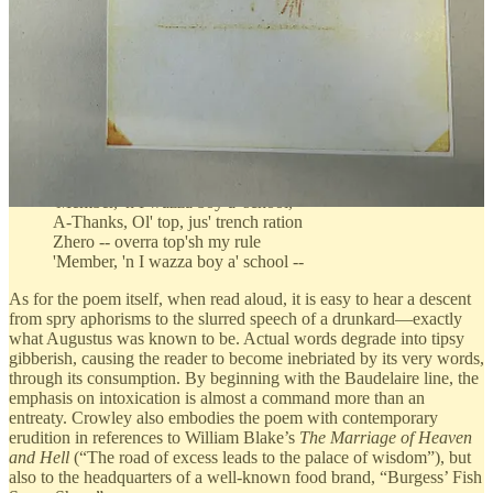
I d'know 'f 't struck you, i' shtruck me
Th'was somethin' wrong with the pheasant.
Say, how would a little drink, maybe --
You'know, 'void an'thing 'npleasant?
Say, doctor, d'you preschribe it, shee?
W'd'y' think, lil drink, maybe?
'Fence o' th' Realm Act, I'm no fool,
All tha', Tha's ri', damnation!
'Member, 'n I wazza boy a' school,
A-Thanks, Ol' top, jus' trench ration
Zhero -- overra top'sh my rule
'Member, 'n I wazza boy a' school --
As for the poem itself, when read aloud, it is easy to hear a descent
from spry aphorisms to the slurred speech of a drunkard—exactly
what Augustus was known to be. Actual words degrade into tipsy
gibberish, causing the reader to become inebriated by its very words,
through its consumption. By beginning with the Baudelaire line, the
emphasis on intoxication is almost a command more than an
entreaty. Crowley also embodies the poem with contemporary
erudition in references to William Blake’s
The Marriage of Heaven
and Hell
(“The road of excess leads to the palace of wisdom”), but
also to the headquarters of a well-known food brand, “Burgess’ Fish