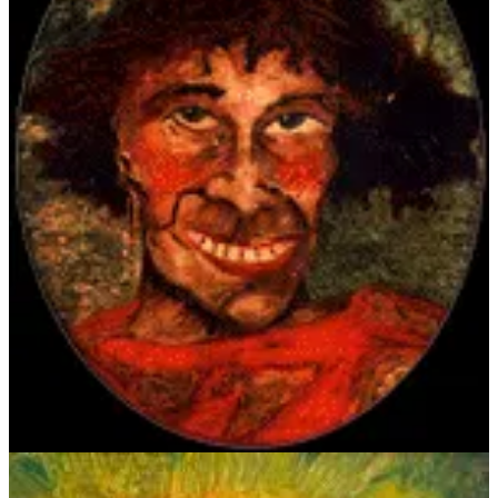
Of course, John, being formally trained — first at the Tenby School
of Art in Wales as a teenager, then later at the Slade School of Art,
UCL, in London — was the more accomplished artist, with bold,
assured brushstrokes and classic, composed frontal postures. John
was known for presenting penetrating psychological insight with his
portraits, something Crowley would undoubtedly aspire toward in
spite of his naïveté. Both exude confidence by having their subjects
peer directly at the viewer, while Crowley’s exaggerated stares
present a more unsettling energy.
All that artsy stuff aside (this is about food, after all), let’s take a look
at Crowley’s poem, “The Moralist,” written for Augustus John.
Before the ten six-line stanzas written in iambic tetrameter, there is
the dedication swiped from Baudelaire; in French, “Il faut être
toujours saoul,” which translates to “One must always be drunk;” a
philosophy of living to which both gentlemen frequently applied
themselves, if not through alcohol, then some other libation. The
poem in full:
Delaying to do the thing that's right
Is as bad as having a funk on;
Then why should we wait till Saturday night
To get all kinds of a drunk on?
With brandy a century old in sight,