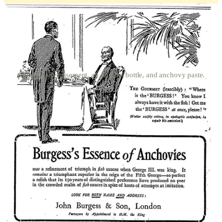
An early advertisement, an original bottle, and anchovy paste.
For most of you, if you look at the standard condiments in your
pantry or refrigerator, you are likely to see mustard, ketchup, and
mayonnaise. Possibly soy sauce. Americans probably have a
barbecue sauce bottle or two, some godawful Ranch dressing, A-1
steak sauce, while the Brits have HP Sauce, malt vinegar, and a
chutney for the curries. From the late Georgian period and well into
the Edwardian era, an anchovy essence was a must-have in middle-
and upper-class kitchens. Both cookbook mavens Hannah Glasse
and Mrs. Beeton used it frequently in recipes for gravies, meat
sauces, and soups. When asked to describe its taste, it is often
equated to the modern Thai fish sauce,
nam pla
(น้ำปลา), but I
believe the British fish sauce to be a bit thicker and richer, similar to
an ancient Roman
garum
, also a fermented fish sauce. Invoking the
image of where Crowley had the earthy and probably pungent
“she,” standing and heckling “truly rural,” these shots below are