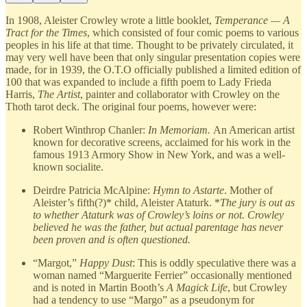
In 1908, Aleister Crowley wrote a little booklet,
Temperance — A
Tract for the Times
, which consisted of four comic poems to various
peoples in his life at that time. Thought to be privately circulated, it
may very well have been that only singular presentation copies were
made, for in 1939, the O.T.O officially published a limited edition of
100 that was expanded to include a fifth poem to Lady Frieda
Harris,
The Artist
, painter and collaborator with Crowley on the
Thoth tarot deck. The original four poems, however were:
Robert Winthrop Chanler:
In Memoriam.
An American artist
known for decorative screens, acclaimed for his work in the
famous 1913 Armory Show in New York, and was a well-
known socialite.
Deirdre Patricia McAlpine:
Hymn to Astarte
. Mother of
Aleister’s fifth(?)* child, Aleister Ataturk. *
The jury is out as
to whether Ataturk was of Crowley’s loins or not. Crowley
believed he was the father, but actual parentage has never
been proven and is often questioned.
“Margot,”
Happy Dust
: This is oddly speculative there was a
woman named “Marguerite Ferrier” occasionally mentioned
and is noted in Martin Booth’s
A Magick Life
, but Crowley
had a tendency to use “Margo” as a pseudonym for