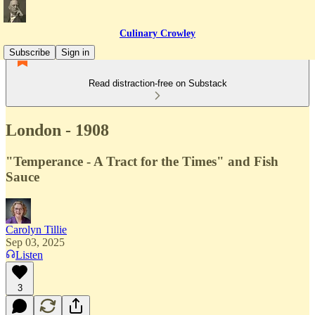
Culinary Crowley
Subscribe
Sign in
Read distraction-free on Substack
London - 1908
"Temperance - A Tract for the Times" and Fish
Sauce
Carolyn Tillie
Sep 03, 2025
Listen
3