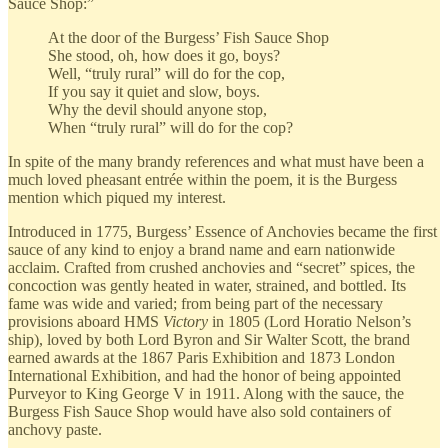
Sauce Shop:”
At the door of the Burgess’ Fish Sauce Shop
She stood, oh, how does it go, boys?
Well, “truly rural” will do for the cop,
If you say it quiet and slow, boys.
Why the devil should anyone stop,
When “truly rural” will do for the cop?
In spite of the many brandy references and what must have been a
much loved pheasant entrée within the poem, it is the Burgess
mention which piqued my interest.
Introduced in 1775, Burgess’ Essence of Anchovies became the first
sauce of any kind to enjoy a brand name and earn nationwide
acclaim. Crafted from crushed anchovies and “secret” spices, the
concoction was gently heated in water, strained, and bottled. Its
fame was wide and varied; from being part of the necessary
provisions aboard HMS
Victory
in 1805 (Lord Horatio Nelson’s
ship), loved by both Lord Byron and Sir Walter Scott, the brand
earned awards at the 1867 Paris Exhibition and 1873 London
International Exhibition, and had the honor of being appointed
Purveyor to King George V in 1911. Along with the sauce, the
Burgess Fish Sauce Shop would have also sold containers of
anchovy paste.