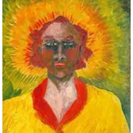
Why should we wait till Saturday night?
If I haven't a house on the Grand Parade,
I'll build me a hut of wattle.
The corkscrew seems to have got mislaid?
Then smash the neck of the bottle!
Courage and will and a whack will aid,
Though the corkscrew seems to have got mislaid.
Anatomists say that a single wing
Isn't much for a bird to fly on.
There's not much ginger about the spring
Of the fiercest one-legged lion.
Another bottle's the obvious thing
To get the ginger into our spring.
Beloved brethren, listen to me!
If there's one truth of divinity
Clear, it's the virtue there is in Three,
And I myself was at Trinity.
The least we can do is to seek and see
The virtues hid in the Number Three.
If much be good, then better is more,
As any logician will prove you;