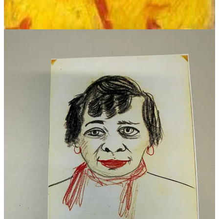
It's only a step from Three to Four;
May the argument's lever move you!
It's simply illogical not to explore
The little bit on from Three to Four.
On bread alone though a man can't thrive,
Saint Luke says nothing of brandy;
It may be the thing to keep us alive,
And I see there's a bottle handy.
Open it, Bill! That's only Five.
It may be the thing to keep us alive.
The Road of Excess, said William Blake,
To the Palace of Wisdom leads one;
Open a bottle for Wisdom's sake!
And I am the boy that needs one.
It's a long, long way, but it's good to take
Open a bottle for Mishter Blake!
At the door of Burgess' Fish Sauce Shop
She stood, oh, how does it go, boys?
Well, "truly rural" will do for the cop,
If you say it quiet and slow, boys.
Why the devil should anyone stop,
When "truly rural" will do for the cop?