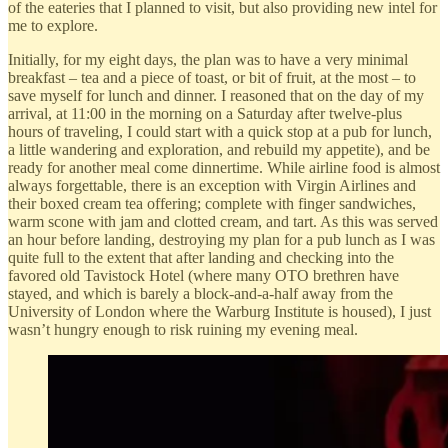
of the eateries that I planned to visit, but also providing new intel for
me to explore.
Initially, for my eight days, the plan was to have a very minimal
breakfast – tea and a piece of toast, or bit of fruit, at the most – to
save myself for lunch and dinner. I reasoned that on the day of my
arrival, at 11:00 in the morning on a Saturday after twelve-plus
hours of traveling, I could start with a quick stop at a pub for lunch,
a little wandering and exploration, and rebuild my appetite), and be
ready for another meal come dinnertime. While airline food is almost
always forgettable, there is an exception with Virgin Airlines and
their boxed cream tea offering; complete with finger sandwiches,
warm scone with jam and clotted cream, and tart. As this was served
an hour before landing, destroying my plan for a pub lunch as I was
quite full to the extent that after landing and checking into the
favored old Tavistock Hotel (where many OTO brethren have
stayed, and which is barely a block-and-a-half away from the
University of London where the Warburg Institute is housed), I just
wasn’t hungry enough to risk ruining my evening meal.