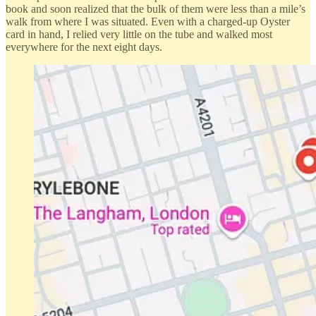
book and soon realized that the bulk of them were less than a mile’s
walk from where I was situated. Even with a charged-up Oyster
card in hand, I relied very little on the tube and walked most
everywhere for the next eight days.