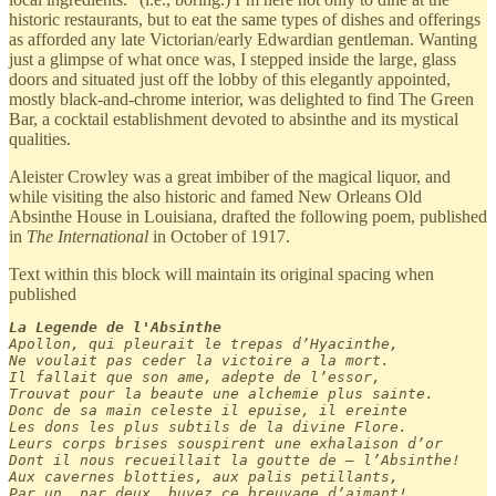
historic restaurants, but to eat the same types of dishes and offerings
as afforded any late Victorian/early Edwardian gentleman. Wanting
just a glimpse of what once was, I stepped inside the large, glass
doors and situated just off the lobby of this elegantly appointed,
mostly black-and-chrome interior, was delighted to find The Green
Bar, a cocktail establishment devoted to absinthe and its mystical
qualities.
Aleister Crowley was a great imbiber of the magical liquor, and
while visiting the also historic and famed New Orleans Old
Absinthe House in Louisiana, drafted the following poem, published
in
The International
in October of 1917.
Text within this block will maintain its original spacing when
published
La Legende de l'Absinthe
Apollon, qui pleurait le trepas d’Hyacinthe,

Ne voulait pas ceder la victoire a la mort.

Il fallait que son ame, adepte de l’essor,

Trouvat pour la beaute une alchemie plus sainte.

Donc de sa main celeste il epuise, il ereinte

Les dons les plus subtils de la divine Flore.

Leurs corps brises souspirent une exhalaison d’or

Dont il nous recueillait la goutte de — l’Absinthe!

Aux cavernes blotties, aux palis petillants,

Par un, par deux, buvez ce breuvage d’aimant!
