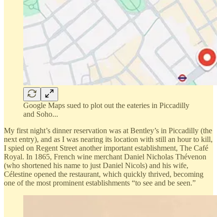
Google Maps sued to plot out the eateries in Piccadilly
and Soho...
My first night’s dinner reservation was at Bentley’s in Piccadilly (the
next entry), and as I was nearing its location with still an hour to kill,
I spied on Regent Street another important establishment, The Café
Royal. In 1865, French wine merchant Daniel Nicholas Thévenon
(who shortened his name to just Daniel Nicols) and his wife,
Célestine opened the restaurant, which quickly thrived, becoming
one of the most prominent establishments “to see and be seen.”