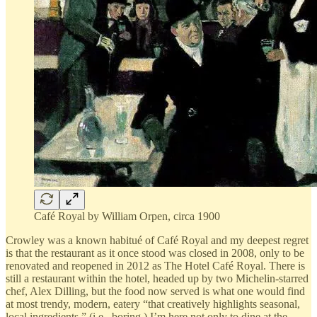
Café Royal by William Orpen, circa 1900
Crowley was a known habitué of Café Royal and my deepest regret
is that the restaurant as it once stood was closed in 2008, only to be
renovated and reopened in 2012 as The Hotel Café Royal. There is
still a restaurant within the hotel, headed up by two Michelin-starred
chef, Alex Dilling, but the food now served is what one would find
at most trendy, modern, eatery “that creatively highlights seasonal,
local ingredients.” (i.e., boring.) I’m here not only to dine at the