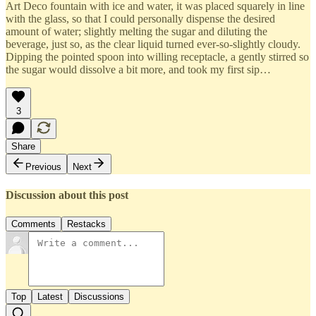
Art Deco fountain with ice and water, it was placed squarely in line
with the glass, so that I could personally dispense the desired
amount of water; slightly melting the sugar and diluting the
beverage, just so, as the clear liquid turned ever-so-slightly cloudy.
Dipping the pointed spoon into willing receptacle, a gently stirred so
the sugar would dissolve a bit more, and took my first sip…
3
Share
Previous
Next
Discussion about this post
Comments
Restacks
Top
Latest
Discussions