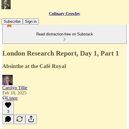
Culinary Crowley
Subscribe
Sign in
Read distraction-free on Substack
London Research Report, Day 1, Part 1
Absinthe at the Café Royal
Carolyn Tillie
Feb 18, 2025
Listen
3