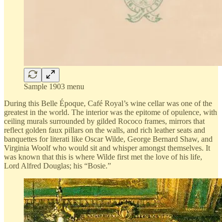
Sample 1903 menu
During this Belle Époque, Café Royal’s wine cellar was one of the
greatest in the world. The interior was the epitome of opulence, with
ceiling murals surrounded by gilded Rococo frames, mirrors that
reflect golden faux pillars on the walls, and rich leather seats and
banquettes for literati like Oscar Wilde, George Bernard Shaw, and
Virginia Woolf who would sit and whisper amongst themselves. It
was known that this is where Wilde first met the love of his life,
Lord Alfred Douglas; his “Bosie.”