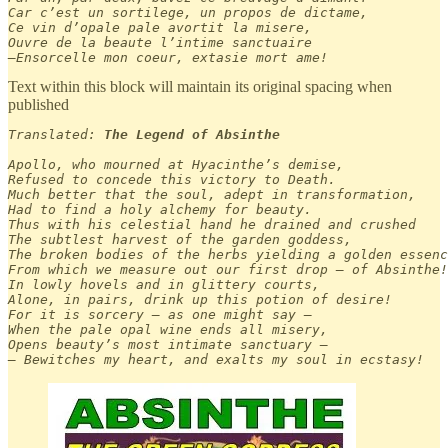
Car c’est un sortilege, un propos de dictame,

Ce vin d’opale pale avortit la misere,

Ouvre de la beaute l’intime sanctuaire

—Ensorcelle mon coeur, extasie mort ame!
Text within this block will maintain its original spacing when
published
Translated: 
The Legend of Absinthe
Apollo, who mourned at Hyacinthe’s demise,

Refused to concede this victory to Death.

Much better that the soul, adept in transformation,

Had to find a holy alchemy for beauty.

Thus with his celestial hand he drained and crushed

The subtlest harvest of the garden goddess,

The broken bodies of the herbs yielding a golden essenc
From which we measure out our first drop — of Absinthe!

In lowly hovels and in glittery courts,

Alone, in pairs, drink up this potion of desire!

For it is sorcery — as one might say —

When the pale opal wine ends all misery,

Opens beauty’s most intimate sanctuary —

— Bewitches my heart, and exalts my soul in ecstasy!