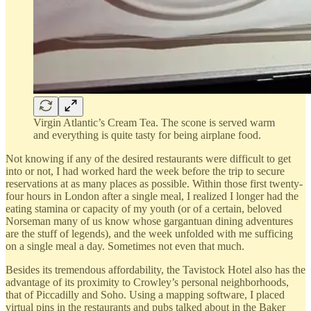
Virgin Atlantic’s Cream Tea. The scone is served warm
and everything is quite tasty for being airplane food.
Not knowing if any of the desired restaurants were difficult to get
into or not, I had worked hard the week before the trip to secure
reservations at as many places as possible. Within those first twenty-
four hours in London after a single meal, I realized I longer had the
eating stamina or capacity of my youth (or of a certain, beloved
Norseman many of us know whose gargantuan dining adventures
are the stuff of legends), and the week unfolded with me sufficing
on a single meal a day. Sometimes not even that much.
Besides its tremendous affordability, the Tavistock Hotel also has the
advantage of its proximity to Crowley’s personal neighborhoods,
that of Piccadilly and Soho. Using a mapping software, I placed
virtual pins in the restaurants and pubs talked about in the Baker