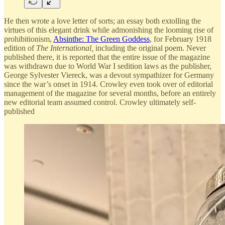
He then wrote a love letter of sorts; an essay both extolling the
virtues of this elegant drink while admonishing the looming rise of
prohibitionism,
Absinthe: The Green Goddess
, for February 1918
edition of
The International,
including the original poem. Never
published there, it is reported that the entire issue of the magazine
was withdrawn due to World War I sedition laws as the publisher,
George Sylvester Viereck, was a devout sympathizer for Germany
since the war’s onset in 1914. Crowley even took over of editorial
management of the magazine for several months, before an entirely
new editorial team assumed control. Crowley ultimately self-
published