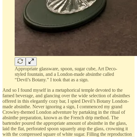
Appropriate glassware, spoon, sugar cube, Art Deco-
styled fountain, and a London-made absinthe called
“Devil’s Botany.” I took that as a sign.
And so I found myself in a metaphorical temple devoted to the
famed beverage, and glancing over the wide selection of absinthes
offered in this elegantly cozy bar, I spied Devil’s Botany London-
made absinthe. Never ignoring a sign, I commenced my grand
Crowley-themed London adventure by partaking in the ritual of
absinthe preparation, known as the French drip method. The
bartender poured the appropriate amount of absinthe in the glass,
laid the flat, perforated spoon squarely atop the glass, crowning it
with the compressed square of white sugar. Filling the reproduction