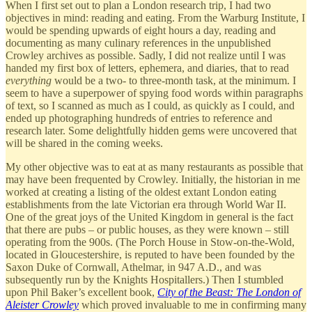
When I first set out to plan a London research trip, I had two
objectives in mind: reading and eating. From the Warburg Institute, I
would be spending upwards of eight hours a day, reading and
documenting as many culinary references in the unpublished
Crowley archives as possible. Sadly, I did not realize until I was
handed my first box of letters, ephemera, and diaries, that to read
everything
would be a two- to three-month task, at the minimum. I
seem to have a superpower of spying food words within paragraphs
of text, so I scanned as much as I could, as quickly as I could, and
ended up photographing hundreds of entries to reference and
research later. Some delightfully hidden gems were uncovered that
will be shared in the coming weeks.
My other objective was to eat at as many restaurants as possible that
may have been frequented by Crowley. Initially, the historian in me
worked at creating a listing of the oldest extant London eating
establishments from the late Victorian era through World War II.
One of the great joys of the United Kingdom in general is the fact
that there are pubs – or public houses, as they were known – still
operating from the 900s. (The Porch House in Stow-on-the-Wold,
located in Gloucestershire, is reputed to have been founded by the
Saxon Duke of Cornwall, Athelmar, in 947 A.D., and was
subsequently run by the Knights Hospitallers.) Then I stumbled
upon Phil Baker’s excellent book,
City of the Beast: The London of
Aleister Crowley
which proved invaluable to me in confirming many