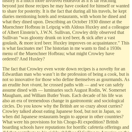
history is a much more involved endeavor as it is far reaching
beyond just those recipes he may have cooked for himself or wanted
to share for posterity. It is the fact that during all his travels, he kept
diaries mentioning hotels and restaurants, with whom he dined and
what they dined upon. Describing an October 1930 dinner at the
Muenchner Hofbrau in Leipzig with Aldous Huxley and a colleague
of Albert Einstein’s, J.W.N. Sullivan, Crowley drily observed that
Sullivan “was gloomy drunk on iced beer, & sick after a vast
goulash, & more iced beer. Huxley improves on acquaintance." This
is what fascinates me! The historian in me wants to find a 1930s
menu of the Muenchner Hofbrau; what might Crowley have
ordered? And Huxley?
The fact that Crowley even wrote down recipes is a novelty for an
Edwardian man who wasn’t in the profession of being a cook, but is
not so innovative for those who define themselves as gourmands. As
an erudite
bon vivant
, he crossed paths with — and we can safely
assume dined with — luminaries such August Rodin, W. Somerset
Maugham, and William Butler Yeats. Each decade of his life was
also an era of tremendous change in gastronomic and sociological
circles. Do you know why the British are so crazy about curries?
Crowley talked about eating Japanese food, but not in Japan, so
when did Japanese restaurants begin to appear in other countries?
What were his provisions for his Chogo-Ri expedition? British
boarding schools have reputations for horrific cafeteria offerings and