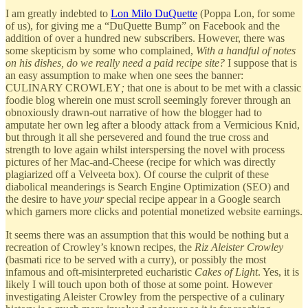
I am greatly indebted to
Lon Milo DuQuette
(Poppa Lon, for some
of us), for giving me a “DuQuette Bump” on Facebook and the
addition of over a hundred new subscribers. However, there was
some skepticism by some who complained,
With a handful of notes
on his dishes, do we really need a paid recipe site?
I suppose that is
an easy assumption to make when one sees the banner:
CULINARY CROWLEY
;
that one is about to be met with a classic
foodie blog wherein one must scroll seemingly forever through an
obnoxiously drawn-out narrative of how the blogger had to
amputate her own leg after a bloody attack from a Vermicious Knid,
but through it all she persevered and found the true cross and
strength to love again whilst interspersing the novel with process
pictures of her Mac-and-Cheese (recipe for which was directly
plagiarized off a Velveeta box). Of course the culprit of these
diabolical meanderings is Search Engine Optimization (SEO) and
the desire to have
your
special recipe appear in a Google search
which garners more clicks and potential monetized website earnings.
It seems there was an assumption that this would be nothing but a
recreation of Crowley’s known recipes, the
Riz Aleister Crowley
(basmati rice to be served with a curry), or possibly the most
infamous and oft-misinterpreted eucharistic
Cakes of Light
. Yes, it is
likely I will touch upon both of those at some point. However
investigating Aleister Crowley from the perspective of a culinary