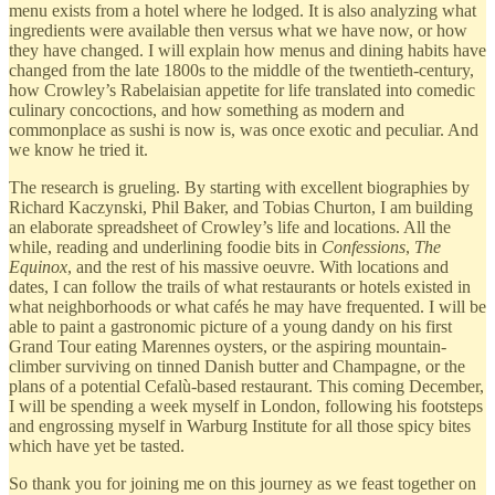
menu exists from a hotel where he lodged. It is also analyzing what
ingredients were available then versus what we have now, or how
they have changed. I will explain how menus and dining habits have
changed from the late 1800s to the middle of the twentieth-century,
how Crowley’s Rabelaisian appetite for life translated into comedic
culinary concoctions, and how something as modern and
commonplace as sushi is now is, was once exotic and peculiar. And
we know he tried it.
The research is grueling. By starting with excellent biographies by
Richard Kaczynski, Phil Baker, and Tobias Churton, I am building
an elaborate spreadsheet of Crowley’s life and locations. All the
while, reading and underlining foodie bits in
Confessions
,
The
Equinox
, and the rest of his massive oeuvre.
With locations and
dates, I can follow the trails of what restaurants or hotels existed in
what neighborhoods or what cafés he may have frequented. I will be
able to paint a gastronomic picture of a young dandy on his first
Grand Tour eating Marennes oysters, or the aspiring mountain-
climber surviving on tinned Danish butter and Champagne, or the
plans of a potential Cefalù-based restaurant. This coming December,
I will be spending a week myself in London, following his footsteps
and engrossing myself in Warburg Institute for all those spicy bites
which have yet be tasted.
So thank you for joining me on this journey as we feast together on