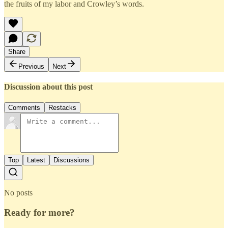
the fruits of my labor and Crowley’s words.
Share
Previous
Next
Discussion about this post
Comments
Restacks
Top
Latest
Discussions
No posts
Ready for more?