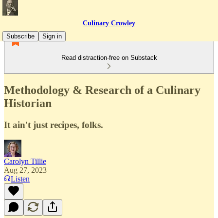
Culinary Crowley
Subscribe
Sign in
Read distraction-free on Substack
Methodology & Research of a Culinary
Historian
It ain't just recipes, folks.
Carolyn Tillie
Aug 27, 2023
Listen