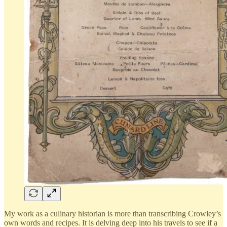
My work as a culinary historian is more than transcribing Crowley’s
own words and recipes. It is delving deep into his travels to see if a