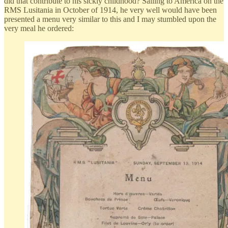
did that contribute to his sickly childhood? Sailing to America on the
RMS Lusitania in October of 1914, he very well would have been
presented a menu very similar to this and I may stumbled upon the
very meal he ordered: