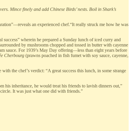
rs. Mince finely and add Chinese Birds’ nests. Boil in Shark’s
eparation”—reveals an experienced chef.“It really struck me how he was
ical success” wherein he prepared a Sunday lunch of iced curry and
s), surrounded by mushrooms chopped and tossed in butter with cayenne
ream sauce. For 1939’s May Day offering—less than eight years before
ée Cherbourg
(prawns poached in fish fumet with soy sauce, cayenne,
e with the chef’s verdict: “A great success this lunch, in some strange
his inheritance, he would treat his friends to lavish dinners out,”
ircle. It was just what one did with friends.”