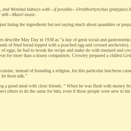
, and Wombat kidneys with—if possible—Ornithorhynchus (platypus) live
r still—Maori music.
“just listing the ingredients but not saying much about quantities or pr
iaries describe May Day in 1938 as “a day of great social and gastronom
n rounds of fried bread topped with a poached egg and crossed anchovie
ck of eggs, he had to tweak the recipe and make do with mustard and c
n for more than a dozen compatriots. Crowley prepared a chilled
Gel
cuisine, instead of founding a religion, for this particular luncheon cam
 let them talk.”
ng a good meal with close friends. “ When he was flush with money from 
t others to do the same for him, even if those people were new to his c