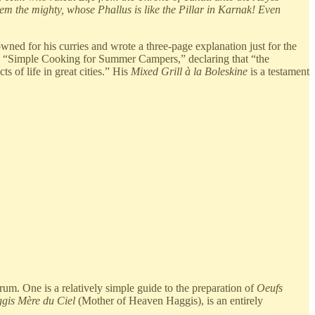
m the mighty, whose Phallus is like the Pillar in Karnak! Even
ed for his curries and wrote a three-page explanation just for the
led “Simple Cooking for Summer Campers,” declaring that “the
 of life in great cities.” His
Mixed Grill à la Boleskine
is a testament
trum. One is a relatively simple guide to the preparation of
Oeufs
gis Mère du Ciel
(Mother of Heaven Haggis), is an entirely