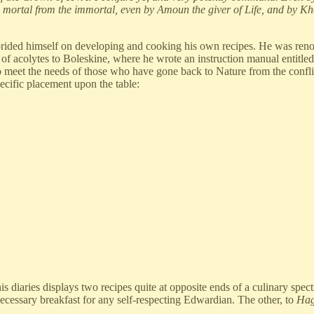
 mortal from the immortal, even by Amoun the giver of Life, and by Khe
rided himself on developing and cooking his own recipes. He was renown
 of acolytes to Boleskine, where he wrote an instruction manual entit
 meet the needs of those who have gone back to Nature from the conflicts
pecific placement upon the table:
s diaries displays two recipes quite at opposite ends of a culinary spec
necessary breakfast for any self-respecting Edwardian. The other, to
Hag