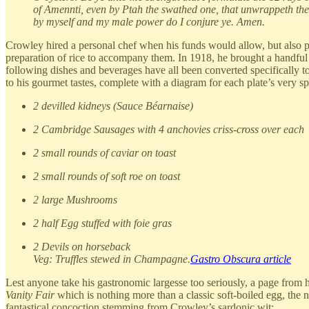
of Amennti, even by Ptah the swathed one, that unwrappeth the
by myself and my male power do I conjure ye. Amen.
Crowley hired a personal chef when his funds would allow, but also p
preparation of rice to accompany them. In 1918, he brought a handful
following dishes and beverages have all been converted specifically to
to his gourmet tastes, complete with a diagram for each plate’s very s
2 devilled kidneys (Sauce Béarnaise)
2 Cambridge Sausages with 4 anchovies criss-cross over each
2 small rounds of caviar on toast
2 small rounds of soft roe on toast
2 large Mushrooms
2 half Egg stuffed with foie gras
2 Devils on horseback
Veg: Truffles stewed in Champagne.
Gastro Obscura article
Lest anyone take his gastronomic largesse too seriously, a page from hi
Vanity Fair
which is nothing more than a classic soft-boiled egg, the 
fantastical concoction stemming from Crowley’s sardonic wit: