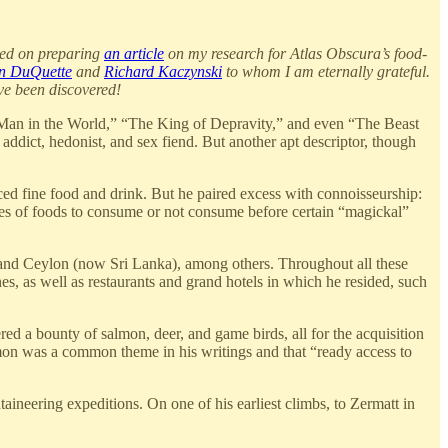
used on preparing
an article
on my research for Atlas Obscura’s food-
n DuQuette
and
Richard Kaczynski
to whom I am eternally grateful.
ave been discovered!
an in the World,” “The King of Depravity,” and even “The Beast
addict, hedonist, and sex fiend. But another apt descriptor, though
ced fine food and drink. But he paired excess with connoisseurship:
eties of foods to consume or not consume before certain “magickal”
 and Ceylon (now Sri Lanka), among others. Throughout all these
s, as well as restaurants and grand hotels in which he resided, such
ed a bounty of salmon, deer, and game birds, all for the acquisition
lmon was a common theme in his writings and that “ready access to
ineering expeditions. On one of his earliest climbs, to Zermatt in