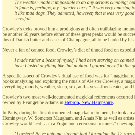
The weather made it impossible to do any serious climbing; but 
to fame is, perhaps, my “glacier curry.” It was very amusing to
it like mad dogs. They admitted, however, that it was very good
snowfall—
Crowley’s treks proved him a prodigious and often trailblazing mount
be another 50 years before either of these great peaks would be succe
tins of Danish butter and cases of Champagne, all to be hauled by his 
Never a fan of canned food, Crowley’s diet of tinned food on expedit
I made rather a beast of myself. I had been starving on canned
have I tasted anything like that mutton. I gorged myself to the gu
A specific aspect of Crowley’s ritual use of food was for “magickal re
books analyzing and exploring the rituals of Aleister Crowley, a magick
everything; moods, weather, sleep, sex, and—yes—foods eaten, and ho
Crowley’s two most well-documented magickal retirements occurred 
owned by Evangeline Adams in
Hebron, New Hampshire
.
In Paris, during his first documented magickal retirement, he took an
Hemingway, W. Somerset Maugham, and Anaïs Nin as well as artists P
Crowley would “eat … in a Yogin and ceremonial manner,” chewing extre
O oysters! Be ye unto me strength that I formulate the 12 rays