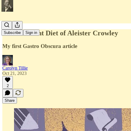
The Decadent Diet of Aleister Crowley
Subscribe
Sign in
My first Gastro Obscura article
Carolyn Tillie
Oct 21, 2023
2
Share