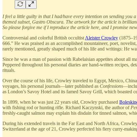
I feel a little guilty in that I had/have every intention on sending y
themed subset, Gastro Obscura. The artwork for the article is brillia
So please forgive me if I reproduce the article here, and I promise n
Controversial and colorful British occultist
Aleister Crowley
(1875–194
666.” He was praised as an accomplished mountaineer, poet, novelist, 
rarely mentioned, greatly shaped much of his life and writings: He w
Since he was a man of passion with Rabelaisian appetites about all m
Peppered throughout his personal diaries are hand-written recipes, det
rituals.
Over the course of his life, Crowley traveled to Egypt, Mexico, Chi
voyages, his personal journals—later published as
Confessions
—includ
as London’s Savoy Hotel and its famed Savoy Grill, which boasted cel
In 1899, when he was just 22 years old, Crowley purchased
Boleskin
with fishing rod or hunting rifle. Richard Kaczynski, the author of
Per
freshly-caught salmon may explain his disdain for tinned salmon, whic
During his extended travels in the Far East and North Africa, Crowley
Switzerland at the age of 21, Crowley perfected his fiery curry-making