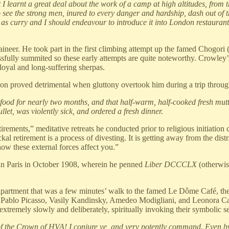
I learnt a great deal about the work of a camp at high altitudes, from 
 see the strong men, inured to every danger and hardship, dash out of 
 as curry and I should endeavour to introduce it into London restaurants
aineer. He took part in the first climbing attempt up the famed Chogor
ssfully summited so these early attempts are quite noteworthy. Crowley’
loyal and long-suffering sherpas.
ion proved detrimental when gluttony overtook him during a trip through
 food for nearly two months, and that half-warm, half-cooked fresh mut
llet, was violently sick, and ordered a fresh dinner.
tirements,” meditative retreats he conducted prior to religious initiat
al retirement is a process of divesting. It is getting away from the dist
w these external forces affect you.”
in Paris in October 1908, wherein he penned
Liber DCCCLX
(otherwi
 apartment that was a few minutes’ walk to the famed Le Dôme Café, the
ablo Picasso, Vasily Kandinsky, Amedeo Modigliani, and Leonora Carr
mely slowly and deliberately, spiritually invoking their symbolic sexua
 of the Crown of HVA! I conjure ye, and very potently command. Even b