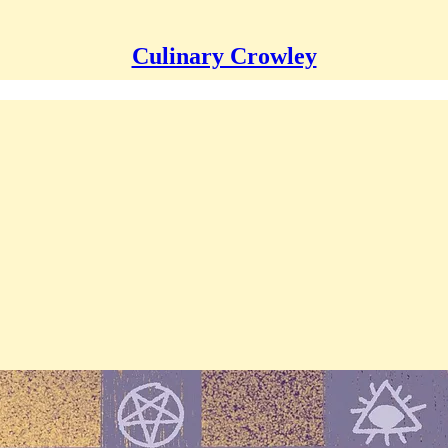
Culinary Crowley