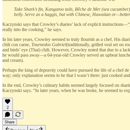
Take Shark’s fin, Kangaroo tails, Bêche de Mer (sea cucumber)
belly. Serve as a haggis, but with Chinese, Hawaiian or—bette
Kaczynski says that Crowley’s diaries’ lack of explicit instructions—
really into the cooking,” he says.
In his later years, Crowley seemed to truly flourish as a chef. His d
chili con carne,
Tournedos Gabriel
(traditionally, grilled veal set o
and birds’ eye (Thai) chili. However, Crowley noted that due to a la
he would pass away—a 64-year-old Crowley served an upbeat luncheo
and cream).
Perhaps the king of depravity could have pursued the life of a chef de 
way; only explanation seems to be that I wasn’t there: just cooked and
In the end, Crowley’s culinary habits seemed largely focused on shari
Kaczynski says. “In later years, when he was broke, he seemed to expec
2
Share