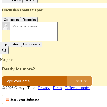
Previous
Next
Discussion about this post
Comments
Restacks
Top
Latest
Discussions
No posts
Ready for more?
Subscribe
© 2026 Carolyn Tillie
·
Privacy
∙
Terms
∙
Collection notice
Start your Substack