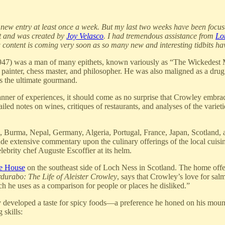
ou a new entry at least once a week. But my last two weeks have been foc
nt and was created by
Joy Velasco
. I had tremendous assistance from
Lo
ew content is coming very soon as so many new and interesting tidbits h
7) was a man of many epithets, known variously as “The Wickedest M
painter, chess master, and philosopher. He was also maligned as a drug 
as the ultimate gourmand.
anner of experiences, it should come as no surprise that Crowley embra
ailed notes on wines, critiques of restaurants, and analyses of the vari
na, Burma, Nepal, Germany, Algeria, Portugal, France, Japan, Scotland,
e extensive commentary upon the culinary offerings of the local cuisine
ebrity chef Auguste Escoffier at its helm.
e House
on the southeast side of Loch Ness in Scotland. The home offer
durabo: The Life of Aleister Crowley
, says that Crowley’s love for sa
h he uses as a comparison for people or places he disliked.”
 developed a taste for spicy foods—a preference he honed on his mounta
 skills: