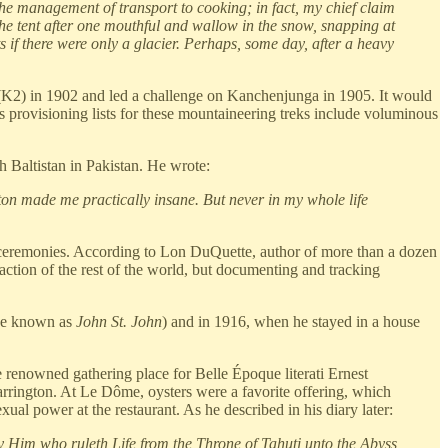
the management of transport to cooking; in fact, my chief claim
the tent after one mouthful and wallow in the snow, snapping at
 if there were only a glacier. Perhaps, some day, after a heavy
i (K2) in 1902 and led a challenge on Kanchenjunga in 1905. It would
s provisioning lists for these mountaineering treks include voluminous
 Baltistan in Pakistan. He wrote:
ton made me practically insane. But never in my whole life
ion ceremonies. According to Lon DuQuette, author of more than a dozen
raction of the rest of the world, but documenting and tracking
se known as
John St. John
) and in 1916, when he stayed in a house
 renowned gathering place for Belle Époque literati Ernest
ington. At Le Dôme, oysters were a favorite offering, which
l power at the restaurant. As he described in his diary later:
y Him who ruleth Life from the Throne of Tahuti unto the Abyss